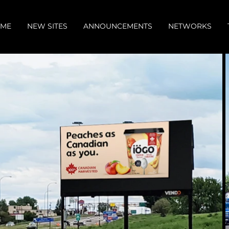
ME
NEW SITES
ANNOUNCEMENTS
NETWORKS