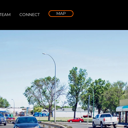
MAP
TEAM
CONNECT