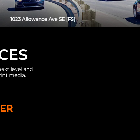
ICES
next level and
rint media.
TER