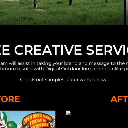
E CREATIVE SERV
am will assist in taking your brand and message to the 
timum results with Digital Outdoor formatting, unlike p
Check out samples of our work below!​
FORE
AF