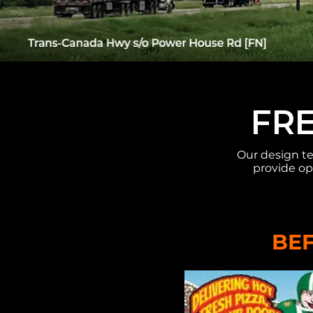
FRE
Our design te
provide op
BE