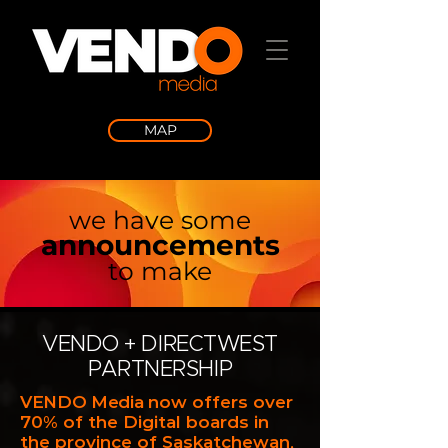
MAP
we have some
announcements
to make
VENDO + DIRECTWEST
PARTNERSHIP
VENDO Media
now offers over
70% of the Digital boards in
the province of Saskatchewan,