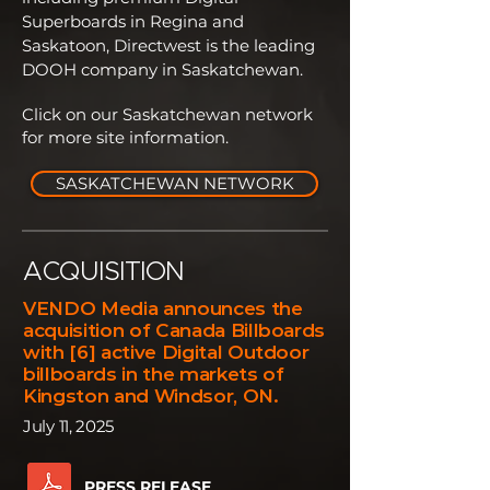
Superboards in Regina and
Saskatoon, Directwest is the leading
DOOH company in Saskatchewan.
Click on our Saskatchewan network
for more site information.
SASKATCHEWAN NETWORK
ACQUISITION
VENDO Media announces the
acquisition of Canada Billboards
with [6] active Digital Outdoor
billboards in the markets of
Kingston and Windsor, ON.
July 11, 2025
PRESS RELEASE