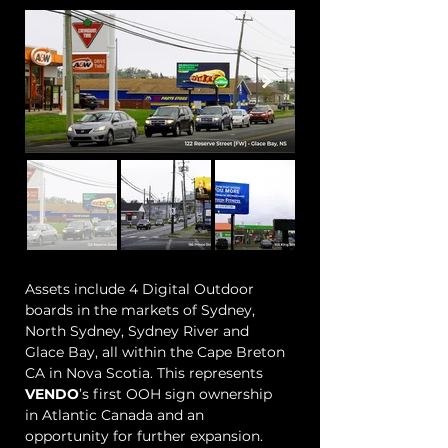
Assets include 4 Digital Outdoor
boards in the markets of Sydney,
North Sydney, Sydney River and
Glace Bay, all within the Cape Breton
CA in Nova Scotia. This represents
VENDO
’s first OOH sign ownership
in Atlantic Canada and an
opportunity for further expansion.