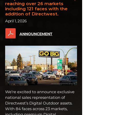
reaching
over 26 markets
including 121 faces with the
addition of Directwest.
April 1, 2026
ANNOUNCEMENT
We’re excited to announce exclusive
national sales representation of
Directwest’s Digital Outdoor assets.
With 84 faces across 23 markets,
including premium Digital