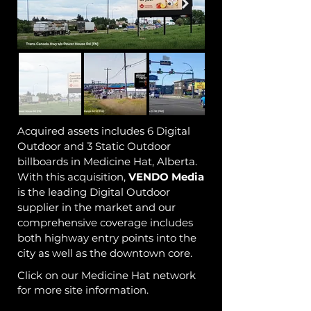
Acquired assets includes 6 Digital
Outdoor and 3 Static Outdoor
billboards in Medicine Hat, Alberta.
With this acquisition,
VENDO
Media
is the leading Digital Outdoor
supplier in the market and our
comprehensive coverage includes
both highway entry points into the
city as well as the downtown core.
Click on our Medicine Hat network
for more site information.