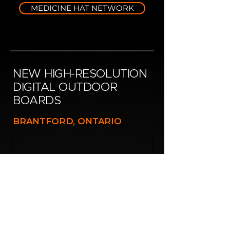
MEDICINE HAT NETWORK
NEW HIGH-RESOLUTION
DIGITAL OUTDOOR
BOARDS
BRANTFORD, ONTARIO