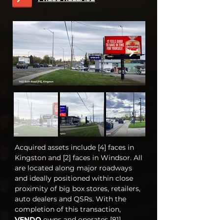
Acquired assets include [4] faces in
Kingston and [2] faces in Windsor. All
are located along major roadways
and ideally positioned within close
proximity of big box stores, retailers,
auto dealers and QSRs. With the
completion of this transaction,
VENDO
owns and operates [81]