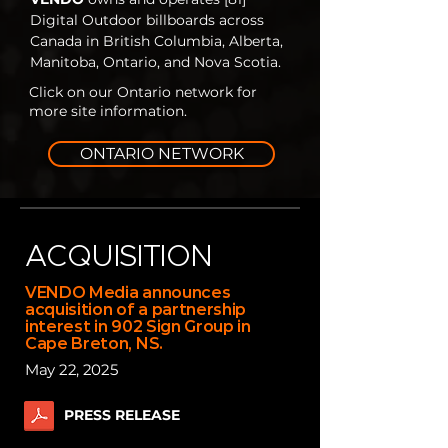
Digital Outdoor billboards across
Canada in British Columbia, Alberta,
Manitoba, Ontario, and Nova Scotia.
Click on our Ontario network for
more site information.
ONTARIO NETWORK
ACQUISITION
VENDO Media announces
acquisition of a partnership
interest in 902 Sign Group in
Cape Breton, NS.
May 22, 2025
PRESS RELEASE