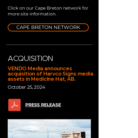
Click on our Cape Breton network for
more site information.
CAPE BRETON NETWORK
ACQUISITION
VENDO Media announces
acquisition of Harvco Signs media
assets in Medicine Hat, AB.
October 25, 2024
PRESS RELEASE