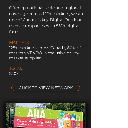
Offering national scale and regional
coverage across 120+ markets, we are
one of Canada’s key Digital Outdoor
media companies with 550+ digital
faces.
MARKETS:
125+ markets across Canada; 80% of
markets VENDO is exclusive or key
market supplier.
TOTAL:
550+
CLICK TO VIEW NETWORK