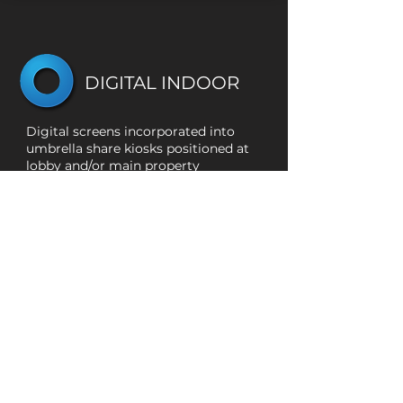
DIGITAL INDOOR
Digital screens incorporated into
umbrella share kiosks positioned at
lobby and/or main property
entrances.
NETWORKS:
Residential, Office, Campus, Malls,
Retail, and Hotels
MARKET:
Vancouver CMA
TOTAL:
125+
CLICK TO VIEW NETWORK