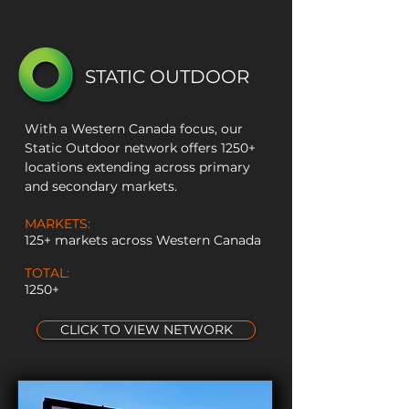
STATIC OUTDOOR
With a Western Canada focus, our
Static Outdoor network offers 1250+
locations extending across primary
and secondary markets.
MARKETS:
125+ markets across Western Canada
TOTAL:
1250+
CLICK TO VIEW NETWORK