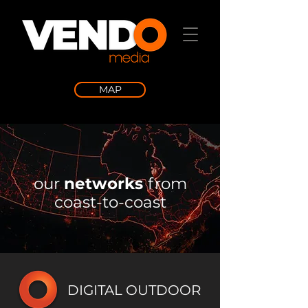
MAP
our
networks
from
coast-to-coast
DIGITAL OUTDOOR